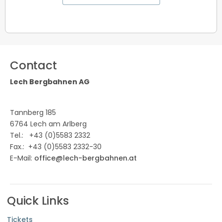
Contact
Lech Bergbahnen AG
Tannberg 185
6764 Lech am Arlberg
Tel.:
+43 (0)5583 2332
Fax.: +43 (0)5583 2332-30
E-Mail:
office@lech-bergbahnen.at
Quick Links
Tickets