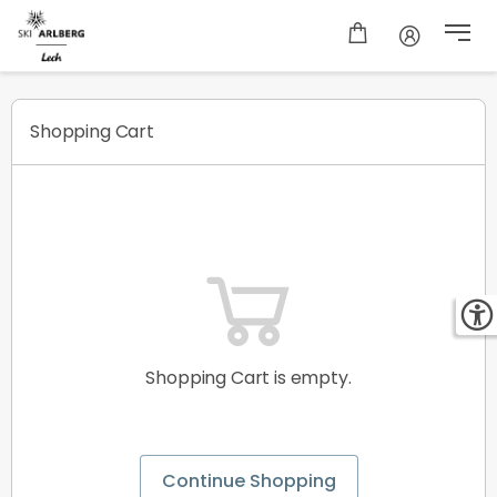
Shopping cart
Shopping Cart
Shopping Cart is empty.
Continue Shopping